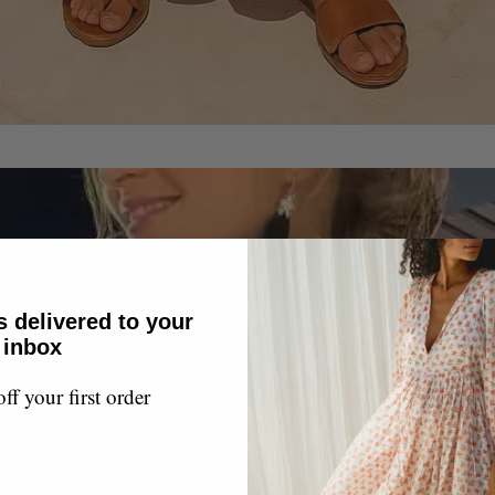
s delivered to your
inbox
f your first order