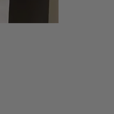
Jeans
Straight
Slim