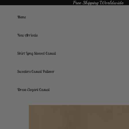
Free Shipping Worldwide
Free Shipping Worldwide
Home
New Arrivals
Shirt Long Sleeved Casual
Sweaters Casual Pullover
Dress Elegant Casual