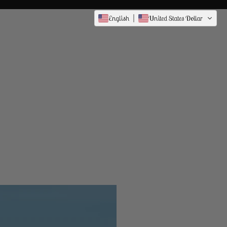
English
United States Dollar
Dress to
Impress