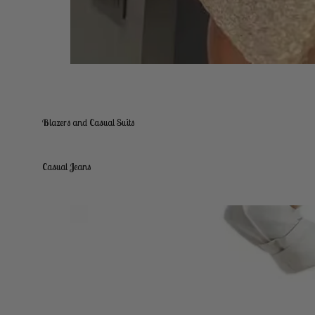
Blazers and Casual Suits
Casual Jeans