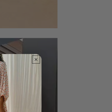
Dress
the
Night