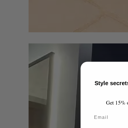
Style secret
Get 15% of