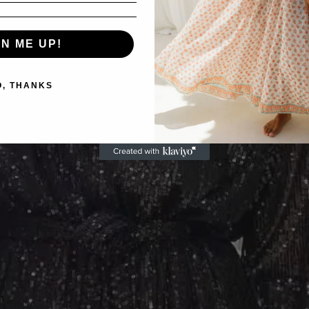
GN ME UP!
O, THANKS