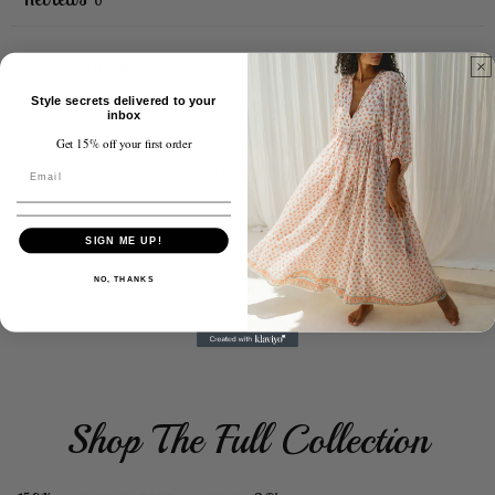
0
Style secrets delivered to your
With media
inbox
Get 15% off your first order
No reviews yet
SIGN ME UP!
NO, THANKS
Shop The Full Collection