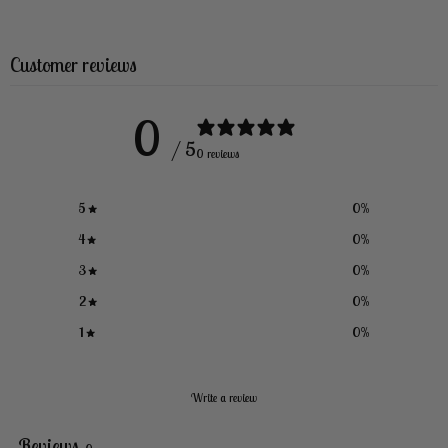
Customer reviews
0
/ 5
0 reviews
5
0
%
4
0
%
3
0
%
2
0
%
1
0
%
Write a review
Reviews