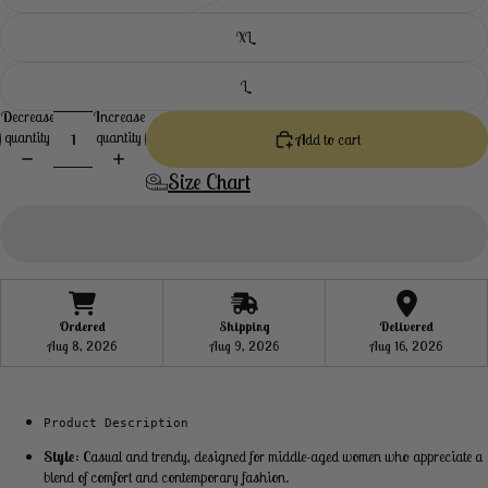
XL
L
Decrease
Increase
quantity
quantity
Add to cart
Size Chart
Ordered
Shipping
Delivered
Aug 8, 2026
Aug 9, 2026
Aug 16, 2026
Product Description
Style
: Casual and trendy, designed for middle-aged women who appreciate a
blend of comfort and contemporary fashion.