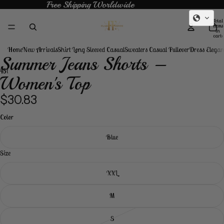
Free Shipping Worldwide
Free Shipping Worldwide
Total
items
in
cart:
0
Home
New Arrivals
Shirt Long Sleeved Casual
Sweaters Casual Pullover
Dress Elegan
Summer Jeans Shorts –
4
5
6
Women's Top
Open
Open
Open
Open
Open
Open
$30.83
image
image
image
image
image
image
in
in
in
in
in
in
Color
full
full
full
full
full
full
screen
screen
screen
screen
screen
screen
Blue
Size
XXL
M
S